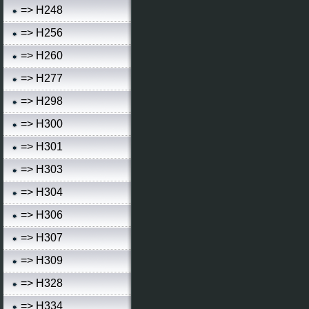
=> H248
=> H256
=> H260
=> H277
=> H298
=> H300
=> H301
=> H303
=> H304
=> H306
=> H307
=> H309
=> H328
=> H334