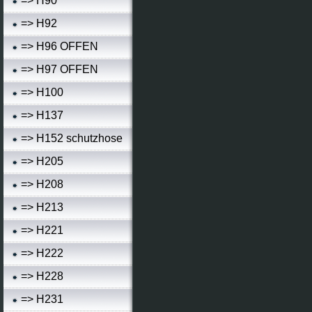
=> H90
=> H92
=> H96 OFFEN
=> H97 OFFEN
=> H100
=> H137
=> H152 schutzhose
=> H205
=> H208
=> H213
=> H221
=> H222
=> H228
=> H231