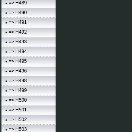
=> H489
=> H490
=> H491
=> H492
=> H493
=> H494
=> H495
=> H496
=> H498
=> H499
=> H500
=> H501
=> H502
=> H503