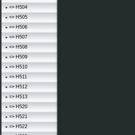
=> H504
=> H505
=> H506
=> H507
=> H508
=> H509
=> H510
=> H511
=> H512
=> H513
=> H520
=> H521
=> H522