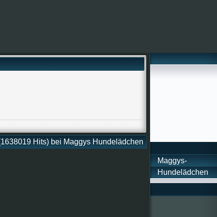
 (1638019 Hits) bei Maggys Hundelädchen
Maggys-
Hundelädchen