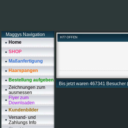
Maggys Navigation
H77 OFFEN
Home
SHOP
Maßanfertigung
Haarspangen
Bestellung aufgeben
Bis jetzt waren 467341 Besucher
Zeichnungen zum
ausmessen
Flyer zum
Downloaden
Kundenbilder
Versand- und
Zahlungs Info