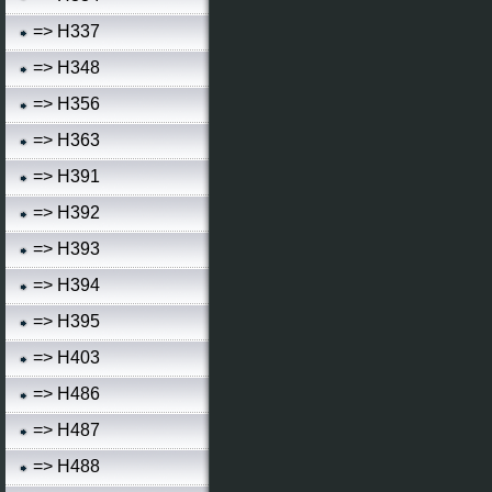
=> H337
=> H348
=> H356
=> H363
=> H391
=> H392
=> H393
=> H394
=> H395
=> H403
=> H486
=> H487
=> H488