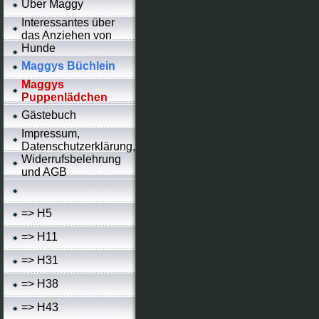
Über Maggy
Interessantes über
das Anziehen von
Hunde
Maggys Büchlein
Maggys
Puppenlädchen
Gästebuch
Impressum,
Datenschutzerklärung,
Widerrufsbelehrung
und AGB
.
=> H5
=> H11
=> H31
=> H38
=> H43