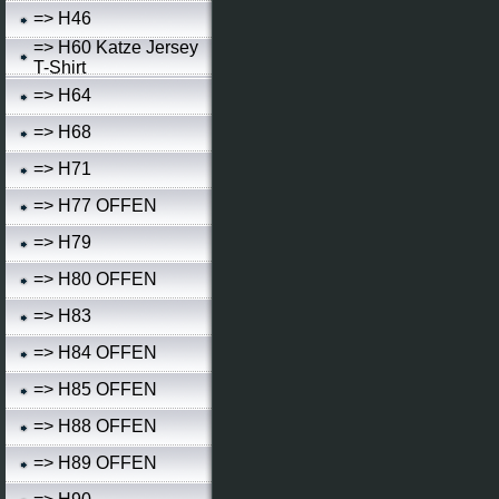
=> H46
=> H60 Katze Jersey
T-Shirt
=> H64
=> H68
=> H71
=> H77 OFFEN
=> H79
=> H80 OFFEN
=> H83
=> H84 OFFEN
=> H85 OFFEN
=> H88 OFFEN
=> H89 OFFEN